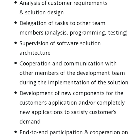
Analysis of customer requirements
& solution design
Delegation of tasks to other team
members (analysis, programming, testing)
Supervision of software solution
architecture
Cooperation and communication with
other members of the development team
during the implementation of the solution
Development of new components for the
customer’s application and/or completely
new applications to satisfy customer’s
demand
End-to-end participation & cooperation on