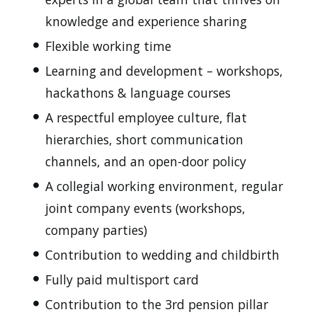
knowledge and experience sharing
Flexible working time
Learning and development – workshops,
hackathons & language courses
A respectful employee culture, flat
hierarchies, short communication
channels, and an open-door policy
A collegial working environment, regular
joint company events (workshops,
company parties)
Contribution to wedding and childbirth
Fully paid multisport card
Contribution to the 3rd pension pillar