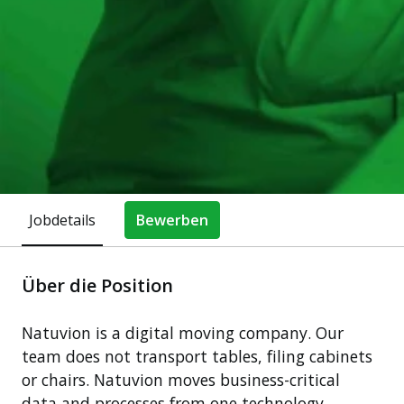
Jobdetails
Bewerben
Über die Position
Natuvion is a digital moving company. Our
team does not transport tables, filing cabinets
or chairs. Natuvion moves business-critical
data and processes from one technology