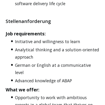
software delivery life cycle
Stellenanforderung
Job requirements:
Initiative and willingness to learn
Analytical thinking and a solution-oriented
approach
German or English at a communicative
level
Advanced knowledge of ABAP
What we offer:
Opportunity to work with ambitious
experts in a global team that thrives on