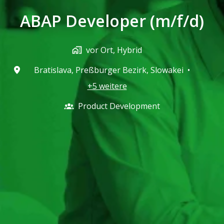
ABAP Developer (m/f/d)
vor Ort, Hybrid
Bratislava
,
Preßburger Bezirk
,
Slowakei
•
+5 weitere
Product Development