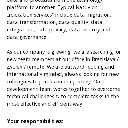
platform to another. Typical Natuvion
„relocation services“ include data migration,
data transformation, data quality, data
integration, data privacy, data security and
data governance.
As our company is growing, we are searching for
new team members at our office in Bratislava /
Zvolen / remote. We are outward-looking and
internationally minded, always looking for new
colleagues to join us on our journey. Our
development team works together to overcome
technical challenges & to complete tasks in the
most effective and efficient way.
Your responsibilities: