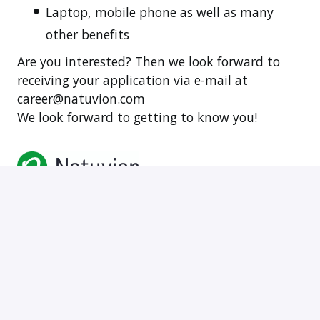
Laptop, mobile phone as well as many
other benefits
Are you interested? Then we look forward to
receiving your application via e-mail at
career@natuvion.com
We look forward to getting to know you!
vor Ort, Hybrid
Bratislava
,
Preßburger Bezirk
,
Slowakei
•
+5 weitere
2.500 € - 5.000 € pro Monat