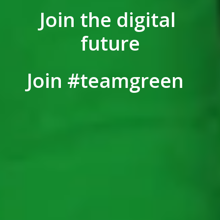
Join the digital 
future
Join #teamgreen  