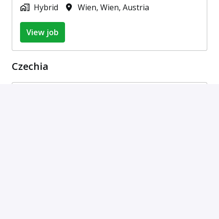
Hybrid
Wien
,
Wien
,
Austria
View job
Czechia
ABAP Developer (m/f/d)
On-site, Hybrid
Bratislava
,
Bratislavský kraj
,
Slovakia
•
+5 more
View job
SAP Consultant (with German