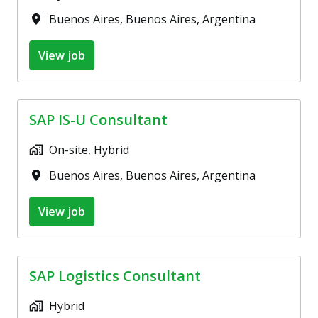
Buenos Aires
,
Buenos Aires
,
Argentina
View job
SAP IS-U Consultant
On-site, Hybrid
Buenos Aires
,
Buenos Aires
,
Argentina
View job
SAP Logistics Consultant
Hybrid