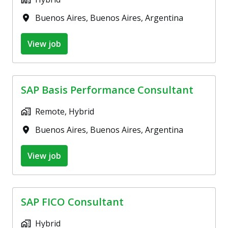
Buenos Aires
,
Buenos Aires
,
Argentina
View job
SAP Basis Performance Consultant
Remote, Hybrid
Buenos Aires
,
Buenos Aires
,
Argentina
View job
SAP FICO Consultant
Hybrid