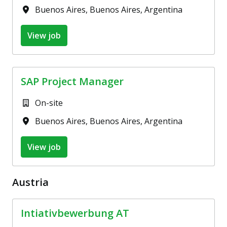
Buenos Aires
,
Buenos Aires
,
Argentina
View job
SAP Project Manager
On-site
Buenos Aires
,
Buenos Aires
,
Argentina
View job
Austria
Intiativbewerbung AT