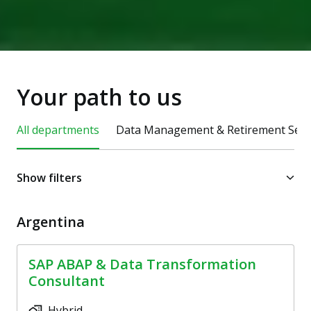
Your path to us
All departments
Data Management & Retirement Serv
Show filters
Argentina
SAP ABAP & Data Transformation
Consultant
Hybrid